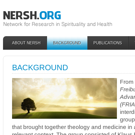
ABOUT NERSH
BACKGROUND
PUBLICATIONS
BACKGROUND
From 
Freibu
Advan
(FRIA
interd
group 
that brought together theology and medicine in a
relevant context. The group consisted of Klaus