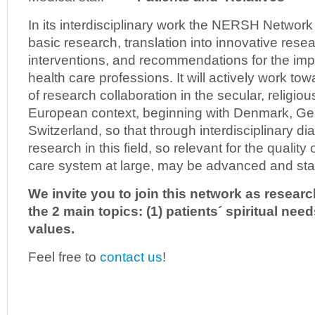
In its interdisciplinary work the NERSH Network 
basic research, translation into innovative resea
interventions, and recommendations for the imp
health care professions. It will actively work 
of research collaboration in the secular, religious
European context, beginning with Denmark, G
Switzerland, so that through interdisciplinary dia
research in this field, so relevant for the quality 
care system at large, may be advanced and stab
We invite you to join this network as researc
the 2 main topics: (1) patients´ spiritual nee
values.
Feel free to
contact us
!