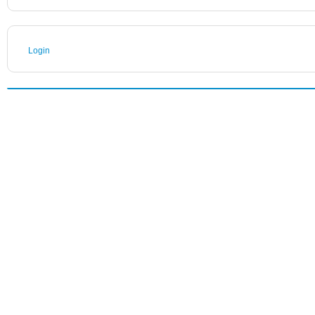
Login