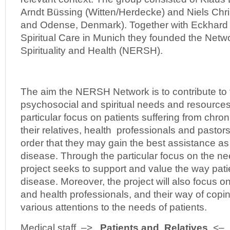
Arndt Büssing (Witten/Herdecke) and Niels Chr
and Odense, Denmark). Together with Eckhard F
Spiritual Care in Munich they founded the Netw
Spirituality and Health (NERSH).
The aim the NERSH Network is to contribute to 
psychosocial and spiritual needs and resources 
particular focus on patients suffering from chro
their relatives, health professionals and pastors
order that they may gain the best assistance as 
disease. Through the particular focus on the ne
project seeks to support and value the way pati
disease. Moreover, the project will also focus on
and health professionals, and their way of coping
various attentions to the needs of patients.
Medical staff –>
Patients and Relatives
<– P