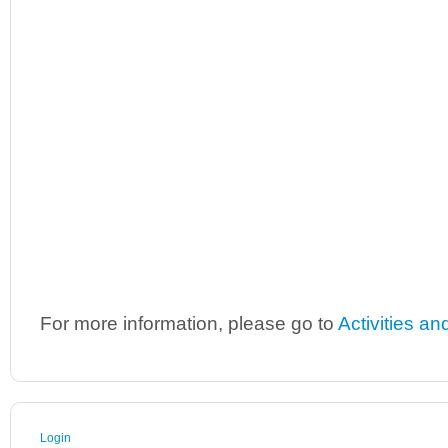
For more information, please go to
Activities an
Login