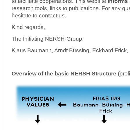
to facilitate cooperations. This website
informs
research tools, links to publications. For any q
hesitate to contact us.
Kind regards,
The Initiating NERSH-Group:
Klaus Baumann, Arndt Büssing, Eckhard Frick, N
Overview of the basic NERSH Structure
(prel