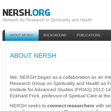
ABOUT NERSH
BACKGROUND
PUBLICATIONS
ABOUT NERSH
We, NERSH began as a collaboration as an Inte
Research Group on Spirituality and Health as Fe
Institute for Advanced Studies (FRIAS) 2012-14 
Eckhard Frick, professor of Spiritual Care at the
NERSH seeks to
connect researchers
with sim