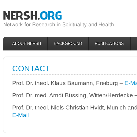
ABOUT NERSH
BACKGROUND
PUBLICATIONS
CONTACT
Prof. Dr. theol. Klaus Baumann, Freiburg –
E-Ma
Prof. Dr. med. Arndt Büssing, Witten/Herdecke 
Prof. Dr. theol. Niels Christian Hvidt, Munich 
E-Mail