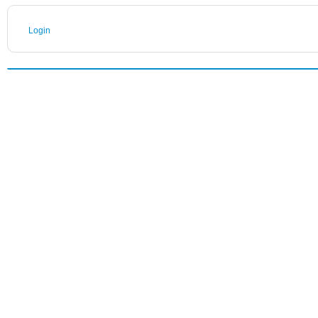
Login